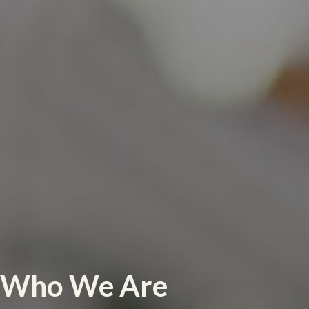
Who We Are