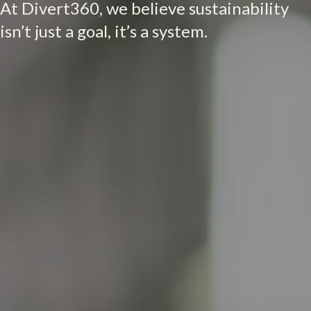
At Divert360, we believe sustainability
isn’t just a goal, it’s a system.