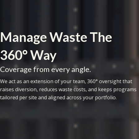
Manage Waste The
360° Way
Coverage from every angle.
We act as an extension of your team, 360° oversight that
raises diversion, reduces waste costs, and keeps programs
tailored per site and aligned across your portfolio.